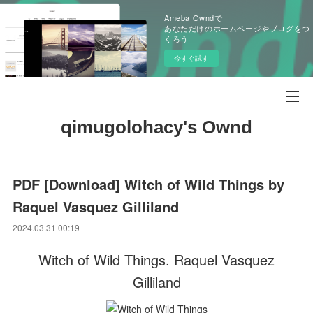
Ameba Owndで
あなただけのホームページやブログをつ
くろう
今すぐ試す
qimugolohacy's Ownd
PDF [Download] Witch of Wild Things by
Raquel Vasquez Gilliland
2024.03.31 00:19
Witch of Wild Things. Raquel Vasquez
Gilliland