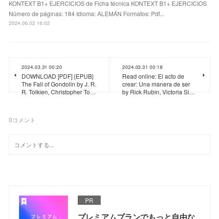
KONTEXT B1+ EJERCICIOS de Ficha técnica KONTEXT B1+ EJERCICIOS
Número de páginas: 184 Idioma: ALEMÁN Formatos: Pdf...
2024.06.02 16:02
2024.03.31 00:20
2024.03.31 00:18
DOWNLOAD [PDF] {EPUB}
Read online: El acto de
The Fall of Gondolin by J. R.
crear: Una manera de ser
R. Tolkien, Christopher To…
by Rick Rubin, Victoria Si…
0
コメント
PR
プレミアムプランでもっと自由な