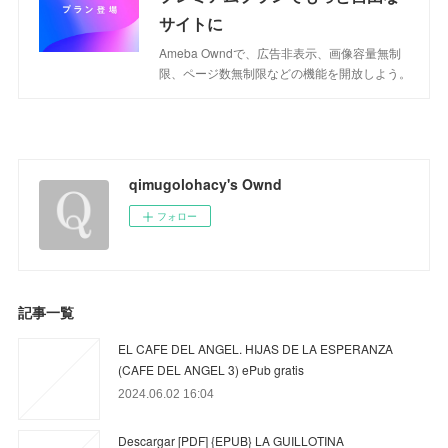
サイトに
Ameba Owndで、広告非表示、画像容量無制
限、ページ数無制限などの機能を開放しよう。
qimugolohacy's Ownd
フォロー
記事一覧
EL CAFE DEL ANGEL. HIJAS DE LA ESPERANZA
(CAFE DEL ANGEL 3) ePub gratis
2024.06.02 16:04
Descargar [PDF] {EPUB} LA GUILLOTINA