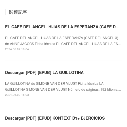
関連記事
EL CAFE DEL ANGEL. HIJAS DE LA ESPERANZA (CAFE DEL ANGEL 3) ePub gratis
EL CAFE DEL ANGEL. HIJAS DE LA ESPERANZA (CAFE DEL ANGEL 3)
de ANNE JACOBS Ficha técnica EL CAFE DEL ANGEL. HIJAS DE LA ES…
2024.06.02 16:04
Descargar [PDF] {EPUB} LA GUILLOTINA
LA GUILLOTINA de SIMONE VAN DER VLUGT Ficha técnica LA
GUILLOTINA SIMONE VAN DER VLUGT Número de páginas: 192 Idioma…
2024.06.02 16:03
Descargar [PDF] {EPUB} KONTEXT B1+ EJERCICIOS