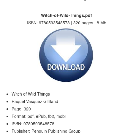
Witch-of-Wild-Things.pdf
ISBN: 9780593548578 | 320 pages | 8 Mb
Witch of Wild Things
Raquel Vasquez Gilliland
Page: 320
Format: pdf, ePub, fb2, mobi
ISBN: 9780593548578
Publisher: Penguin Publishing Group