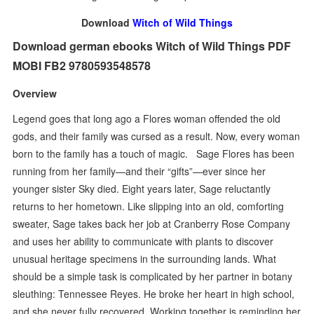
Download
Witch of Wild Things
Download german ebooks Witch of Wild Things PDF
MOBI FB2 9780593548578
Overview
Legend goes that long ago a Flores woman offended the old
gods, and their family was cursed as a result. Now, every woman
born to the family has a touch of magic. Sage Flores has been
running from her family—and their “gifts”—ever since her
younger sister Sky died. Eight years later, Sage reluctantly
returns to her hometown. Like slipping into an old, comforting
sweater, Sage takes back her job at Cranberry Rose Company
and uses her ability to communicate with plants to discover
unusual heritage specimens in the surrounding lands. What
should be a simple task is complicated by her partner in botany
sleuthing: Tennessee Reyes. He broke her heart in high school,
and she never fully recovered. Working together is reminding her