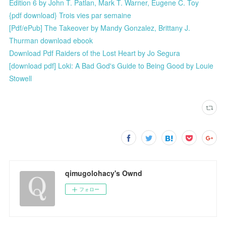
Edition 6 by John T. Patlan, Mark T. Warner, Eugene C. Toy
{pdf download} Trois vies par semaine
[Pdf/ePub] The Takeover by Mandy Gonzalez, Brittany J.
Thurman download ebook
Download Pdf Raiders of the Lost Heart by Jo Segura
[download pdf] Loki: A Bad God's Guide to Being Good by Louie
Stowell
qimugolohacy's Ownd
フォロー