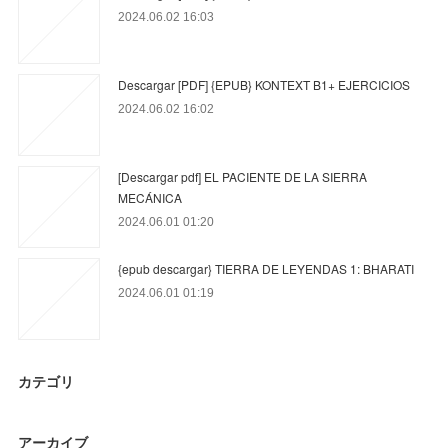
2024.06.02 16:03
Descargar [PDF] {EPUB} KONTEXT B1+ EJERCICIOS
2024.06.02 16:02
[Descargar pdf] EL PACIENTE DE LA SIERRA
MECÁNICA
2024.06.01 01:20
{epub descargar} TIERRA DE LEYENDAS 1: BHARATI
2024.06.01 01:19
カテゴリ
アーカイブ