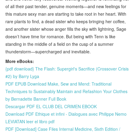
of all their past tender, genuine moments—and new feelings for
this mature sexy man are starting to take root in her heart. With
rare plants to find, a dead sister who keeps bringing her coffee,
and another sister whose anger fills the sky with lightning, Sage
doesn’t have time for romance. But being with Tenn is like
standing in the middle of a field on the cusp of a summer
thunderstorm—supercharged and inevitable.
More eBooks:
{pdf download} The Flash: Supergirl's Sacrifice (Crossover Crisis
#2) by Barry Lyga
PDF EPUB Download Make, Sew and Mend: Traditional
Techniques to Sustainably Maintain and Refashion Your Clothes
by Bernadette Banner Full Book
Descargar PDF EL CLUB DEL CRIMEN EBOOK
Download PDF Ethique et infini - Dialogues avec Philippe Nemo
LEVIATAN leer el libro pdf
PDF [Download] Case Files Internal Medicine, Sixth Edition /